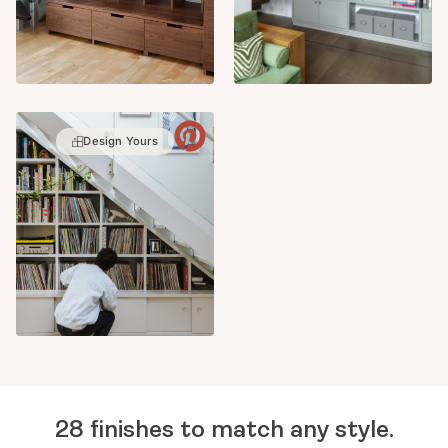
Design Yours
28 finishes to match any style.