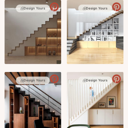
Design Yours
Design Yours
Design Yours
Design Yours