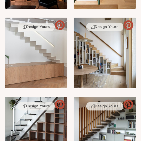
Design Yours
Design Yours
Design Yours
Design Yours