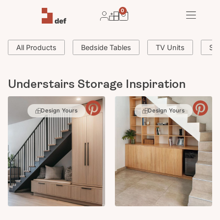
0
All Products
Bedside Tables
TV Units
Si
Understairs Storage Inspiration
Design Yours
Design Yours