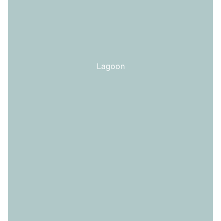
Lagoon