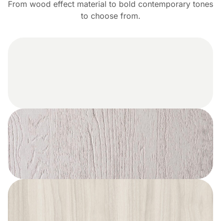
From wood effect material to bold contemporary tones
to choose from.