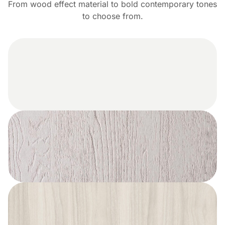
From wood effect material to bold contemporary tones
to choose from.