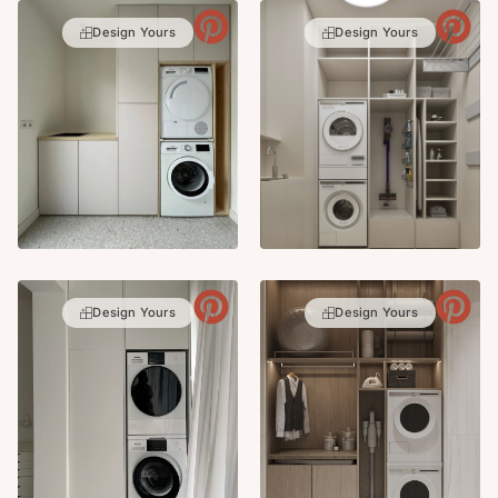
Design Yours
Design Yours
Design Yours
Design Yours