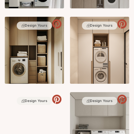
Design Yours
Design Yours
Design Yours
Design Yours