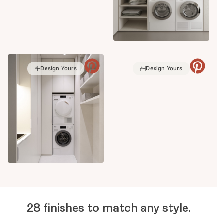
Design Yours
Design Yours
28 finishes to match any style.