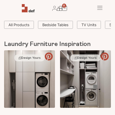
0
All Products
Bedside Tables
TV Units
Si
Laundry Furniture Inspiration
Design Yours
Design Yours