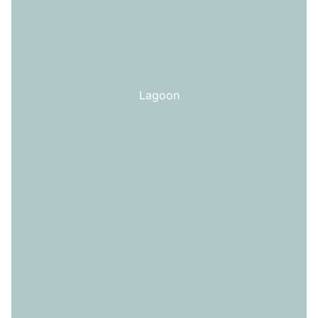
Lagoon